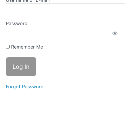
Username or E-mail
Password
Remember Me
Forgot Password