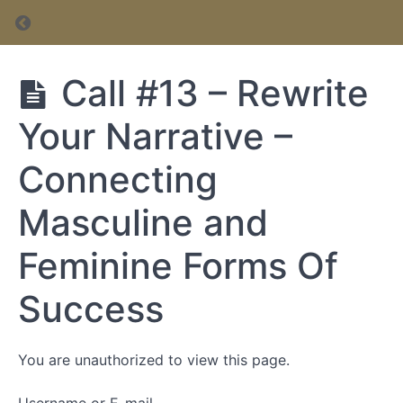
Return to course: Inner Circle Membership
Inner Circle
Call #13 – Rewrite
Membership
Your Narrative –
Inner
Connecting
Circle
Membership
Masculine and
Feminine Forms Of
Success
You are unauthorized to view this page.