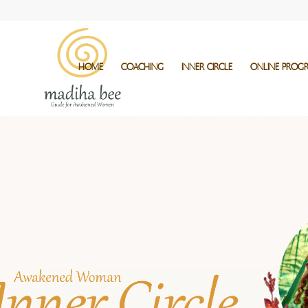
HOME
COACHING
INNER CIRCLE
ONLINE PROG