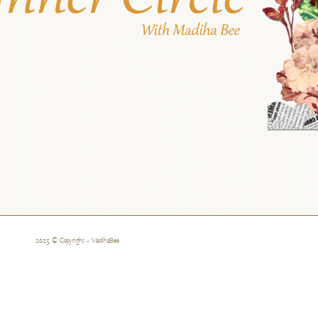
2025 © Copyright - MadihaBee