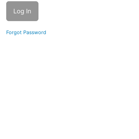
Forgot Password