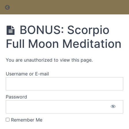
Return to course: Inner Circle Membership
Inner Circle
BONUS: Scorpio
Membership
Full Moon Meditation
Inner
Circle
You are unauthorized to view this page.
Membership
Username or E-mail
Password
Remember Me