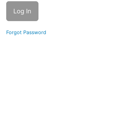
Forgot Password