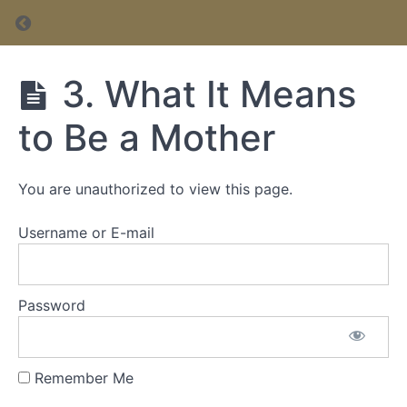
Return to course: Postpartum & Early Mother
Postpartum
3. What It Means
& Early
Motherhood
to Be a Mother
Course
You are unauthorized to view this page.
Course
Username or E-mail
Password
Remember Me