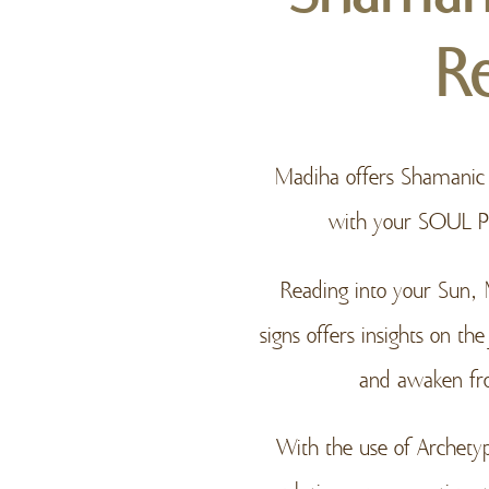
R
Madiha offers Shamanic A
with your SOUL 
Reading into your Sun,
signs offers insights on t
and awaken fro
With the use of Archety