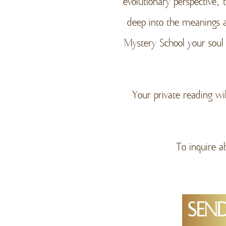
evolutionary perspective,
deep into the meanings 
Mystery School your soul
Your private reading wi
To inquire a
SEND