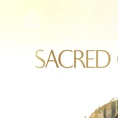
HOME
COACHING
INNER CIRCLE
ONLINE PROG