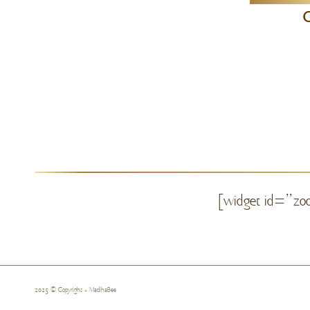
C
[widget id=”zoo
2025 © Copyright - MadihaBee