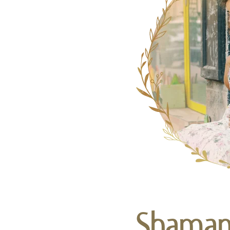
Shamani