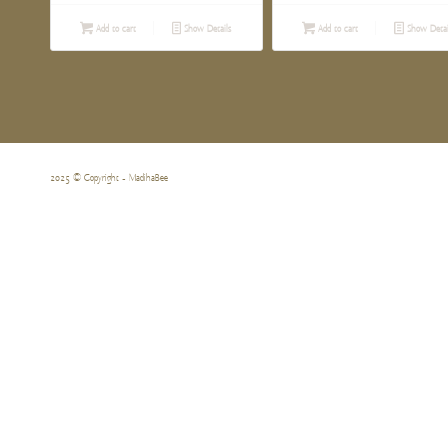
Add to cart
Show Details
Add to cart
Show Detai
2025 © Copyright - MadihaBee