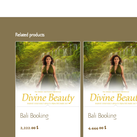
Related products
Bali Booking
Bali Booking
2,222.00
$
4,444.00
$