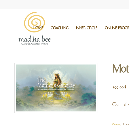
HOME
COACHING
INNER CIRCLE
ONLINE PROG
Mot
199.00
$
Out of 
Category:
Unca